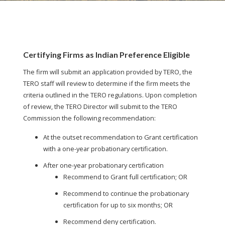
Certifying Firms as Indian Preference Eligible
The firm will submit an application provided by TERO, the
TERO staff will review to determine if the firm meets the
criteria outlined in the TERO regulations. Upon completion
of review, the TERO Director will submit to the TERO
Commission the following recommendation:
At the outset recommendation to Grant certification
with a one-year probationary certification.
After one-year probationary certification
Recommend to Grant full certification; OR
Recommend to continue the probationary
certification for up to six months; OR
Recommend deny certification.