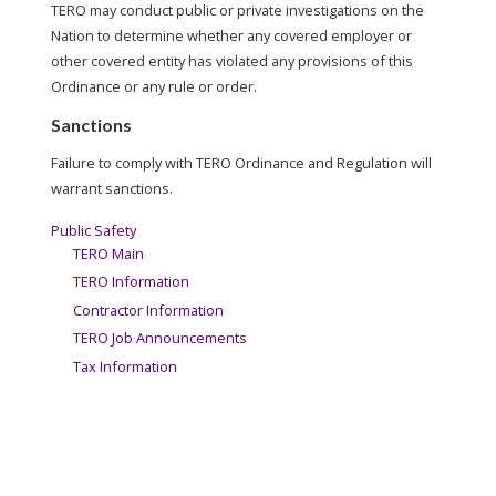
TERO may conduct public or private investigations on the
Nation to determine whether any covered employer or
other covered entity has violated any provisions of this
Ordinance or any rule or order.
Sanctions
Failure to comply with TERO Ordinance and Regulation will
warrant sanctions.
Public Safety
TERO Main
TERO Information
Contractor Information
TERO Job Announcements
Tax Information