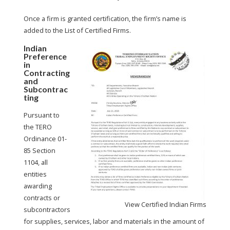
Once a firm is granted certification, the firm’s name is
added to the List of Certified Firms.
Indian
Preference
in
Contracting
and
Subcontrac
ting
Pursuant to
the TERO
Ordinance 01-
85 Section
1104, all
entities
awarding
contracts or
View Certified Indian Firms
subcontractors
for supplies, services, labor and materials in the amount of