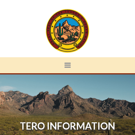
TERO INFORMATION