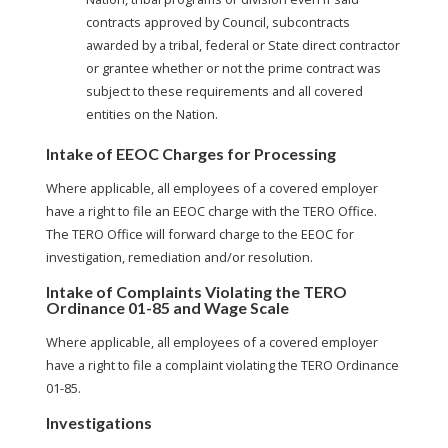
contracts approved by Council, subcontracts
awarded by a tribal, federal or State direct contractor
or grantee whether or not the prime contract was
subject to these requirements and all covered
entities on the Nation.
Intake of EEOC Charges for Processing
Where applicable, all employees of a covered employer
have a right to file an EEOC charge with the TERO Office.
The TERO Office will forward charge to the EEOC for
investigation, remediation and/or resolution.
Intake of Complaints Violating the TERO
Ordinance 01-85 and Wage Scale
Where applicable, all employees of a covered employer
have a right to file a complaint violating the TERO Ordinance
01-85.
Investigations