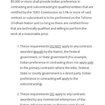
$5,000 or more shall provide Indian preference in
contracting and subcontracting to qualified entities that are
certified by the TERO Commission as 51% or more of said
contract or subcontract is to be performed on the Tohono
O’odham Nation and so long as there are certified firms
that are technically qualified and willing to perform the
work at a reasonable price.
These requirements
DO NOT
apply to any contracts
awarded
directly
by the Nation, the Federal
government, or State government (For example,
Indian preference in contracting does not apply
only
to the primary contractor where the tribe, federal,
State or county government is a direct party. Indian
preference in contracting will apply to the
subcontracting).
These requirements
DO
apply to any contracts
awarded by any commercial enterprises of the
Nation, tribal programs or division even if said