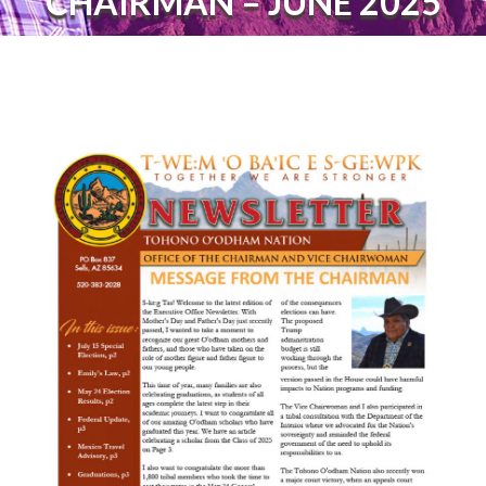
CHAIRMAN – JUNE 2025