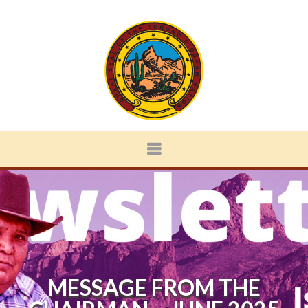
MESSAGE FROM THE