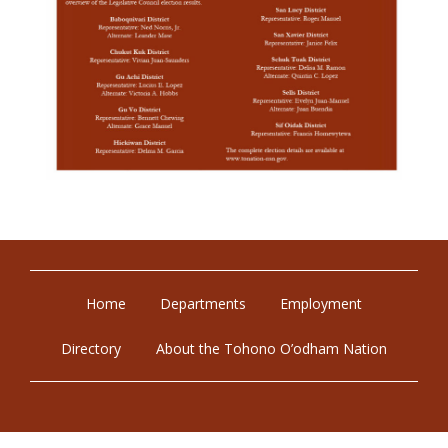
Home
Departments
Employment
Directory
About the Tohono O’odham Nation