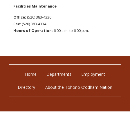
Facilities Maintenance
Office:
(520) 383-4330
Fax:
(520) 383-4334
Hours of Operation:
6:00 a.m. to 6:00 p.m.
Home
Departments
Employment
Directory
About the Tohono O’odham Nation