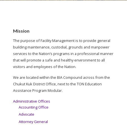
Mission
The purpose of Facility Management is to provide general
building maintenance, custodial, grounds and manpower
services to the Nation’s programs in a professional manner
that will promote a safe and healthy environment to all
visitors and employees of the Nation.
We are located within the BIA Compound across from the
Chukut Kuk District Office, next to the TON Education
Assistance Program Modular.
Administrative Offices
Accounting Office
Advocate
Attorney General