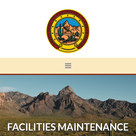
FACILITIES MAINTENANCE