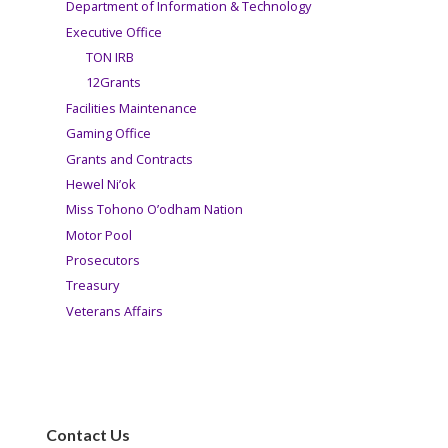
Department of Information & Technology
Executive Office
TON IRB
12Grants
Facilities Maintenance
Gaming Office
Grants and Contracts
Hewel Ni’ok
Miss Tohono O’odham Nation
Motor Pool
Prosecutors
Treasury
Veterans Affairs
Contact Us