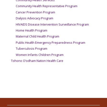
Community Health Services
Community Health Representative Program
Cancer Prevention Program
Dialysis Advocacy Program
HIVAIDS Disease Intervention Surveillance Program
Home Health Program
Maternal Child Health Program
Public Health Emergency Preparedness Program
Tuberculosis Program
Women Infants Children Program
Tohono O’odham Nation Health Care