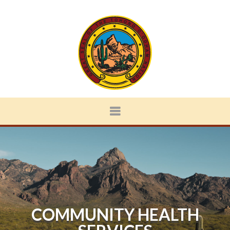
COMMUNITY HEALTH