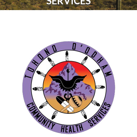
SERVICES