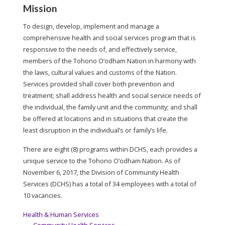
Mission
To design, develop, implement and manage a
comprehensive health and social services program that is
responsive to the needs of, and effectively service,
members of the Tohono O’odham Nation in harmony with
the laws, cultural values and customs of the Nation.
Services provided shall cover both prevention and
treatment; shall address health and social service needs of
the individual, the family unit and the community; and shall
be offered at locations and in situations that create the
least disruption in the individual’s or family’s life.
There are eight (8) programs within DCHS, each provides a
unique service to the Tohono O’odham Nation. As of
November 6, 2017, the Division of Community Health
Services (DCHS) has a total of 34 employees with a total of
10 vacancies.
Health & Human Services