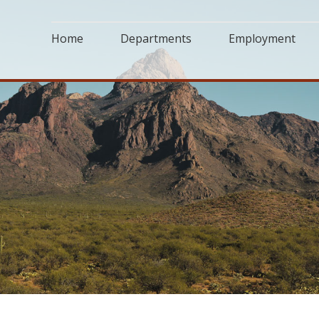
Home
Departments
Employment