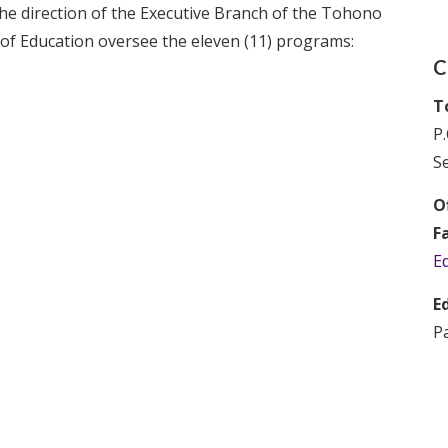
e direction of the Executive Branch of the Tohono
of Education oversee the eleven (11) programs:
C
T
P.
Se
Of
F
E
E
P