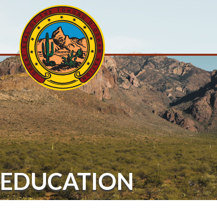
EDUCATION