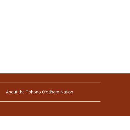
About the Tohono O’odham Nation