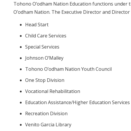
Tohono O’odham Nation Education functions under th
O’odham Nation. The Executive Director and Director 
Head Start
Child Care Services
Special Services
Johnson O’Malley
Tohono O’odham Nation Youth Council
One Stop Division
Vocational Rehabilitation
Education Assistance/Higher Education Services
Recreation Division
Venito Garcia Library