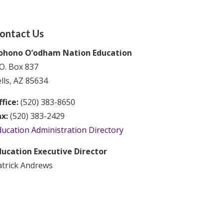
ontact Us
ohono O’odham Nation Education
O. Box 837
lls, AZ 85634
fice:
(520) 383-8650
ax:
(520) 383-2429
ducation Administration Directory
ducation Executive Director
atrick Andrews