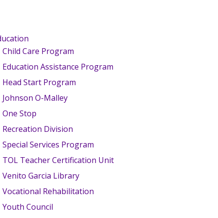
ducation
Child Care Program
Education Assistance Program
Head Start Program
Johnson O-Malley
One Stop
Recreation Division
Special Services Program
TOL Teacher Certification Unit
Venito Garcia Library
Vocational Rehabilitation
Youth Council