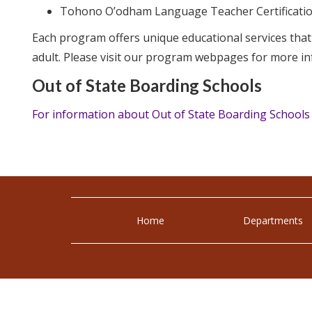
Tohono O’odham Language Teacher Certificatio
Each program offers unique educational services tha
adult. Please visit our program webpages for more in
Out of State Boarding Schools
For information about Out of State Boarding Schools
Home
Departments