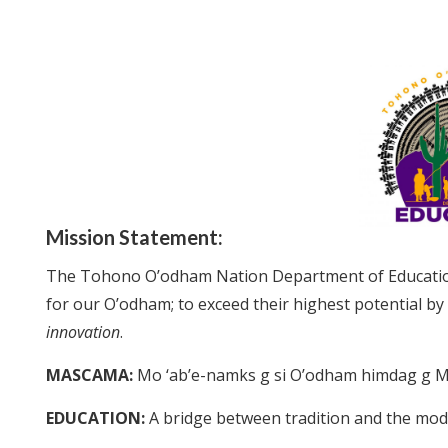
Mission Statement:
The Tohono O’odham Nation Department of Educati
for our O’odham; to exceed their highest potential by
innovation
.
MASCAMA:
Mo ‘ab’e-namks g si O’odham himdag g M
EDUCATION:
A bridge between tradition and the mo