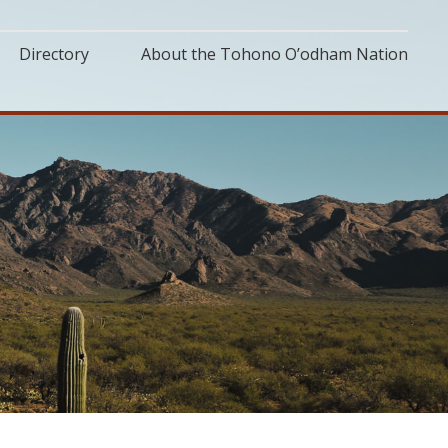
Directory
About the Tohono O’odham Nation