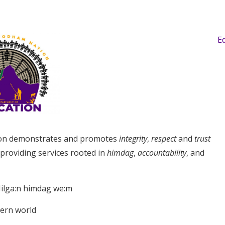
E
on demonstrates and promotes
integrity
,
respect
and
trust
 providing services rooted in
himdag
,
accountability
, and
ilga:n himdag we:m
dern world