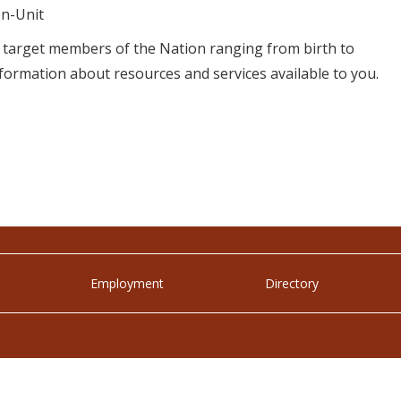
n-Unit
t target members of the Nation ranging from birth to
formation about resources and services available to you.
Employment
Directory