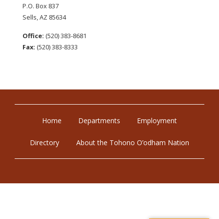
P.O. Box 837
Sells, AZ 85634
Office:
(520) 383-8681
Fax:
(520) 383-8333
Home
Departments
Employment
Directory
About the Tohono O’odham Nation