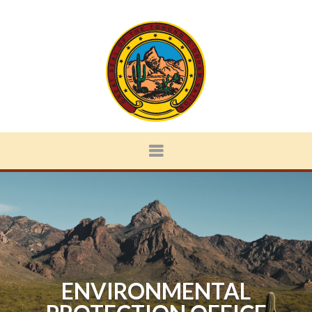
ENVIRONMENTAL