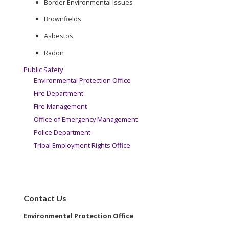
Border Environmental Issues
Brownfields
Asbestos
Radon
Public Safety
Environmental Protection Office
Fire Department
Fire Management
Office of Emergency Management
Police Department
Tribal Employment Rights Office
Contact Us
Environmental Protection Office