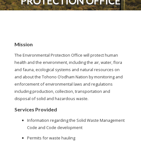
PROTECTION OFFICE
Mission
The Environmental Protection Office will protect human
health and the environment, including the air, water, flora
and fauna, ecological systems and natural resources on
and about the Tohono O’odham Nation by monitoring and
enforcement of environmental laws and regulations
including production, collection, transportation and
disposal of solid and hazardous waste.
Services Provided
Information regarding the Solid Waste Management
Code and Code development
Permits for waste hauling