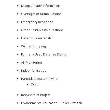
Dump Closure Information
Oversight of Dump Closure
Emergency Response
Other Solid Waste questions
Hazardous materials
Wildcat Dumping
Formerly Used Defense Sights
Air Monitoring
Indoor Air Issues
Particulate matter (PM)10
Dust
Recycle Pilot Project
Environmental Education/Public Outreach