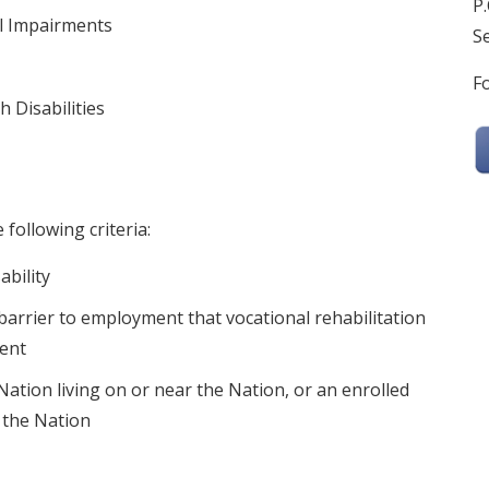
P.
l Impairments
Se
Fo
 Disabilities
 following criteria:
ability
 barrier to employment that vocational rehabilitation
ment
tion living on or near the Nation, or an enrolled
n the Nation