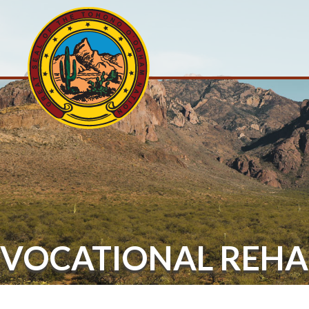
VOCATIONAL REHA