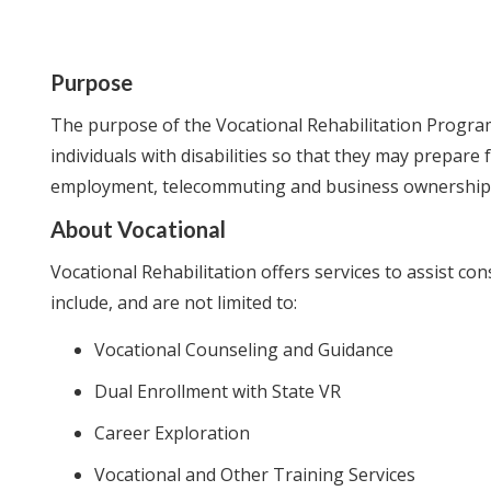
Purpose
The purpose of the Vocational Rehabilitation Program 
individuals with disabilities so that they may prepare
employment, telecommuting and business ownership
About Vocational
Vocational Rehabilitation offers services to assist c
include, and are not limited to:
Vocational Counseling and Guidance
Dual Enrollment with State VR
Career Exploration
Vocational and Other Training Services