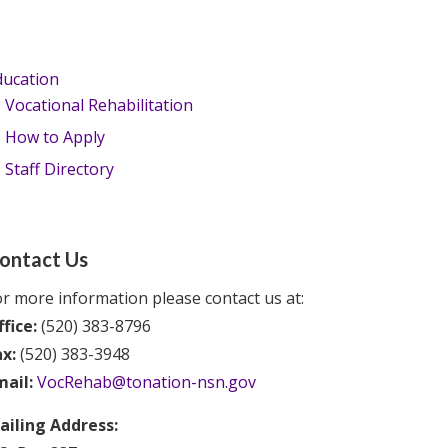
ducation
Vocational Rehabilitation
How to Apply
Staff Directory
ontact Us
r more information please contact us at:
fice:
(520) 383-8796
ax:
(520) 383-3948
mail:
VocRehab@tonation-nsn.gov
ailing Address: