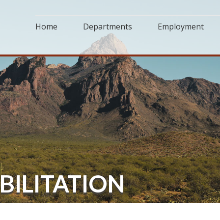
Home
Departments
Employment
BILITATION