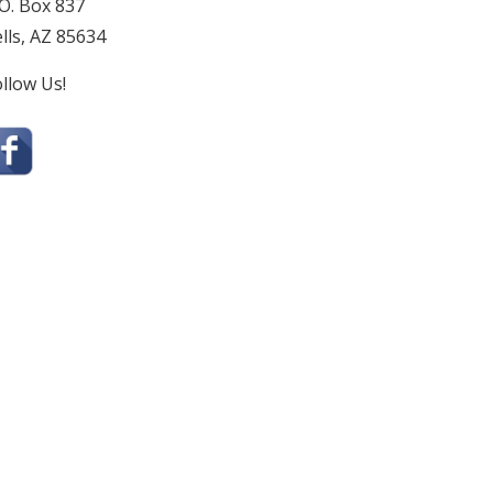
O. Box 837
lls, AZ 85634
llow Us!