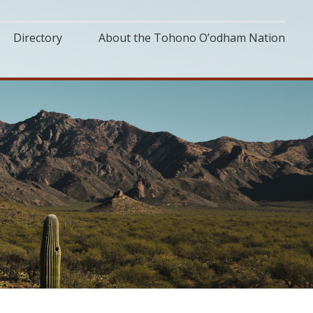
Directory
About the Tohono O’odham Nation