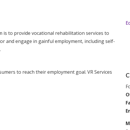
E
is to provide vocational rehabilitation services to
 for and engage in gainful employment, including self-
.
onsumers to reach their employment goal. VR Services
C
Fo
Of
F
E
M