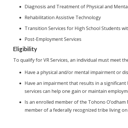
Diagnosis and Treatment of Physical and Menta
Rehabilitation Assistive Technology
Transition Services for High School Students with
Post-Employment Services
Eligibility
To qualify for VR Services, an individual must meet the
Have a physical and/or mental impairment or dis
Have an impairment that results in a significant
services can help one gain or maintain employ
Is an enrolled member of the Tohono O’odham Na
member of a federally recognized tribe living o