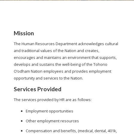
Mission
The Human Resources Department acknowledges cultural
and traditional values of the Nation and creates,
encourages and maintains an environment that supports,
develops and sustains the well-being of the Tohono
O’odham Nation employees and provides employment
opportunity and services to the Nation.
Services Provided
The services provided by HR are as follows:
Employment opportunities
Other employment resources
Compensation and benefits, (medical, dental, 401k,