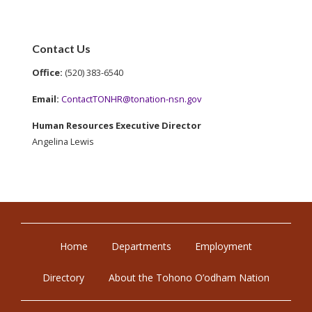
Contact Us
Office:
(520) 383-6540
Email:
ContactTONHR@tonation-nsn.gov
Human Resources Executive Director
Angelina Lewis
Home
Departments
Employment
Directory
About the Tohono O’odham Nation