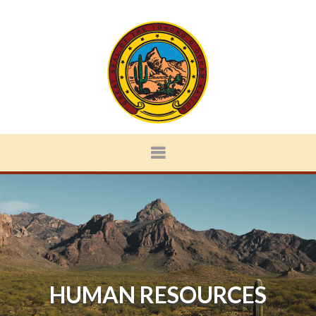
HUMAN RESOURCES