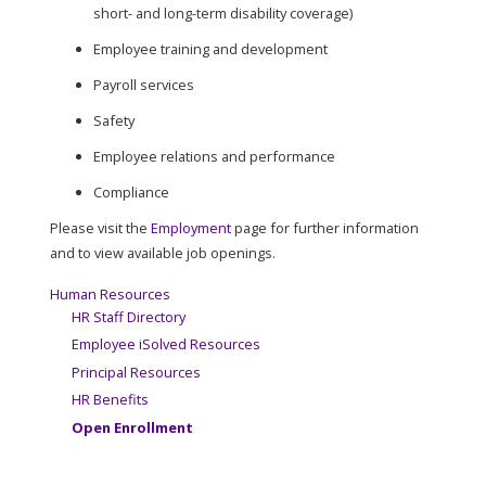
short- and long-term disability coverage)
Employee training and development
Payroll services
Safety
Employee relations and performance
Compliance
Please visit the
Employment
page for further information
and to view available job openings.
Human Resources
HR Staff Directory
Employee iSolved Resources
Principal Resources
HR Benefits
Open Enrollment