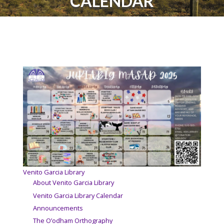
CALENDAR
Venito Garcia Library
About Venito Garcia Library
Venito Garcia Library Calendar
Announcements
The O’odham Orthography