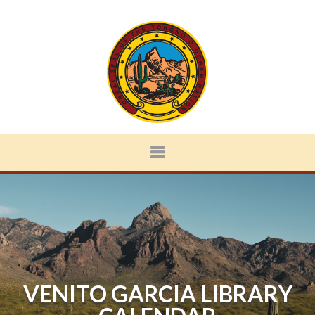
VENITO GARCIA LIBRARY