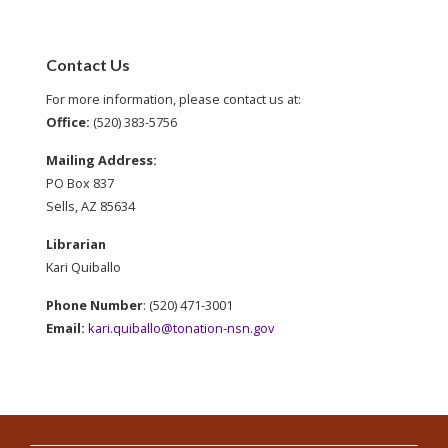
Contact Us
For more information, please contact us at:
Office:
(520) 383-5756
Mailing Address:
PO Box 837
Sells, AZ 85634
Librarian
Kari Quiballo
Phone Number
: (520) 471-3001
Email:
kari.quiballo@tonation-nsn.gov