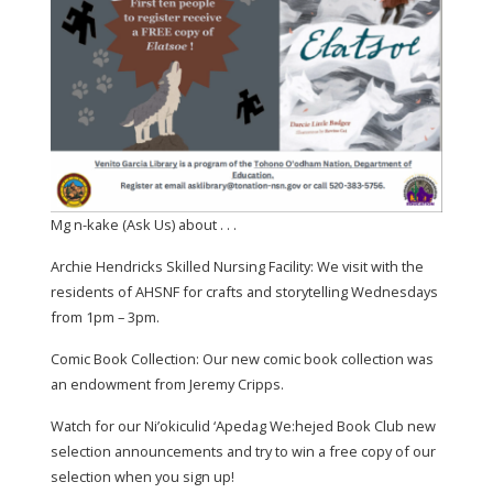
Mg n-kake (Ask Us) about . . .
Archie Hendricks Skilled Nursing Facility: We visit with the
residents of AHSNF for crafts and storytelling Wednesdays
from 1pm – 3pm.
Comic Book Collection: Our new comic book collection was
an endowment from Jeremy Cripps.
Watch for our Ni’okiculid ‘Apedag We:hejed Book Club new
selection announcements and try to win a free copy of our
selection when you sign up!