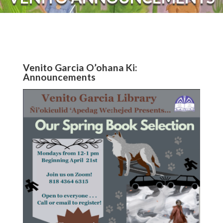
Venito Garcia O’ohana Ki:
Announcements