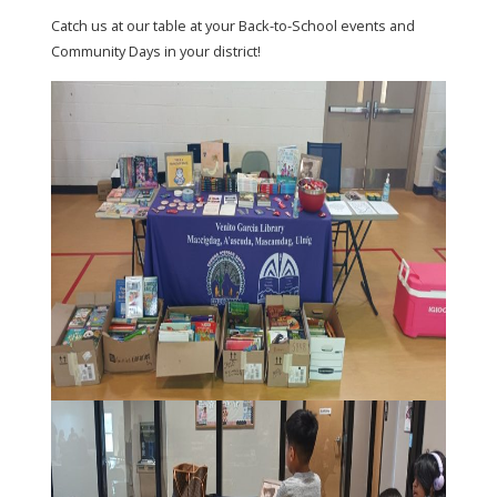
Catch us at our table at your Back-to-School events and
Community Days in your district!