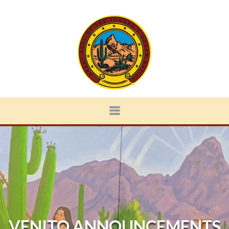
VENITO ANNOUNCEMENTS