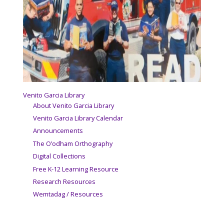
Venito Garcia Library
About Venito Garcia Library
Venito Garcia Library Calendar
Announcements
The O’odham Orthography
Digital Collections
Free K-12 Learning Resource
Research Resources
Wemtadag / Resources