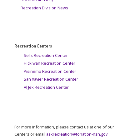
Recreation Division News
Recreation Centers
Sells Recreation Center
Hickiwan Recreation Center
Pisinemo Recreation Center
San Xavier Recreation Center
Al Jek Recreation Center
For more information, please contact us at one of our
Centers or email
askrecreation@tonation-nsn.gov