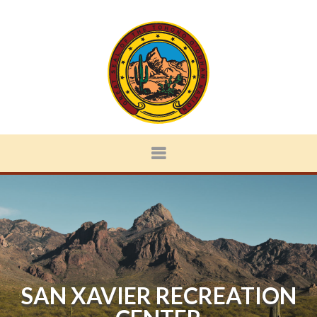
SAN XAVIER RECREATION