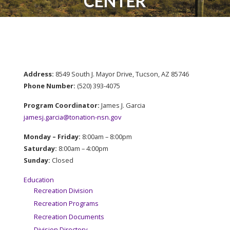
CENTER
Address:
8549 South J. Mayor Drive, Tucson, AZ 85746
Phone Number:
​(520) 393-4075
Program Coordinator:
James J. Garcia
jamesj.garcia@tonation-nsn.gov
Monday – Friday:
8:00am – 8:00pm
Saturday:
8:00am – 4:00pm
Sunday:
Closed
Education
Recreation Division
Recreation Programs
Recreation Documents
Division Directory