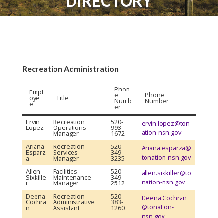
DIRECTORY
Recreation Administration
Phon
Empl
e
Phone
oye
Title
Numb
Number
e
er
Ervin
Recreation
520-
ervin.lopez@ton
Lopez
Operations
993-
ation-nsn.gov
Manager
1672
Ariana
Recreation
520-
Ariana.esparza@
Esparz
Services
349-
tonation-nsn.gov
a
Manager
3235
Allen
Facilities
520-
allen.sixkiller@to
Sixkille
Maintenance
349-
nation-nsn.gov
r
Manager
2512
Deena
Recreation
520-
Deena.Cochran
Cochra
Administrative
383-
@tonation-
n
Assistant
1260
nsn.gov