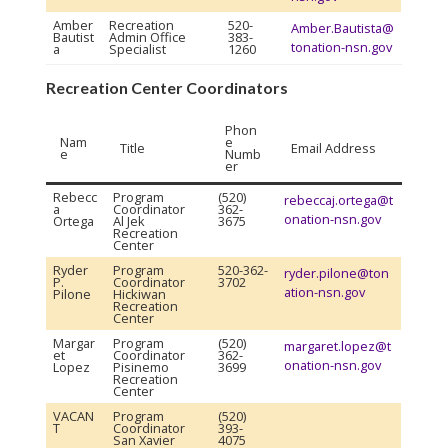
Amber
Recreation
520-
Amber.Bautista@
Bautist
Admin Office
383-
tonation-nsn.gov
a
Specialist
1260
Recreation Center Coordinators
Phon
Nam
e
Title
Email Address
e
Numb
er
Rebecc
Program
(520)
rebeccaj.ortega@t
a
Coordinator
362-
onation-nsn.gov
Ortega
Al Jek
3675
Recreation
Center
Ryder
Program
520-362-
ryder.pilone@ton
P.
Coordinator
3702
ation-nsn.gov
Pilone
Hickiwan
Recreation
Center
Margar
Program
(520)
margaret.lopez@t
et
Coordinator
362-
onation-nsn.gov
Lopez
Pisinemo
3699
Recreation
Center
VACAN
Program
(520)
T
Coordinator
393-
San Xavier
4075