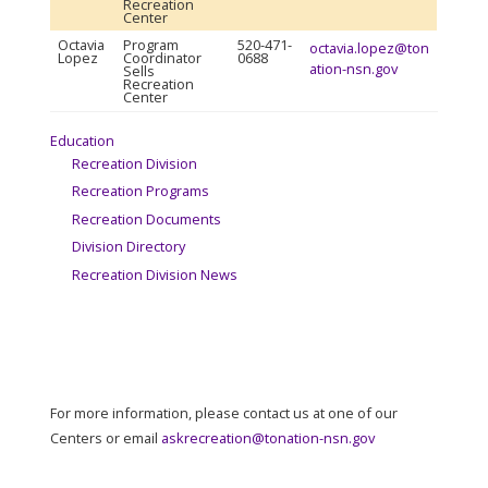
Recreation
Center
Octavia
Program
520-471-
octavia.lopez@ton
Lopez
Coordinator
0688
ation-nsn.gov
Sells
Recreation
Center
Education
Recreation Division
Recreation Programs
Recreation Documents
Division Directory
Recreation Division News
For more information, please contact us at one of our
Centers or email
askrecreation@tonation-nsn.gov