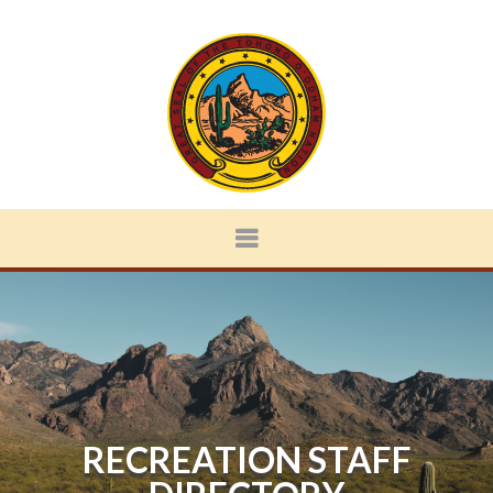
RECREATION STAFF