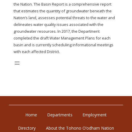
the Nation. The Basin Report is a comprehensive report
that estimates the quantity of groundwater beneath the
Nation’s land, assesses potential threats to the water and
delineates water quality issues associated with the
groundwater resources. In 2017, the Department
completed the draft Water Management Plans for each
basin and is currently scheduling informational meetings
with each affected District.
Home
Departments
Employment
Directory
About the Tohono O’odham Nation