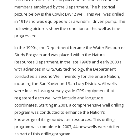
members employed by the Department. The historical
picture below is the Cowlic DW12 well. This well was drilled
in 1919 and was equipped with a windmill driven pump. The
following pictures show the condition of this well as time
progressed.
In the 1990’s, the Department became the Water Resources
Study Program and was placed within the Natural
Resources Department. In the late 1990’s and early 2000’s,
with advances in GPS/GIS technology, the Department
conducted a second Well Inventory for the entire Nation,
including the San Xavier and San Lucy Districts. All wells
were located using survey grade GPS equipment that
registered each well with latitude and longitude
coordinates. Starting in 2001, a comprehensive well drilling
program was conducted to enhance the Nation’s
knowledge of its groundwater resources. This drilling
program was complete in 2007, 44 new wells were drilled
as part of this drilling program.