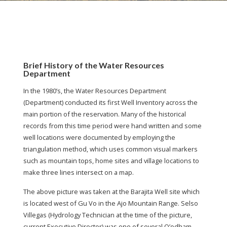
Brief History of the Water Resources
Department
In the 1980’s, the Water Resources Department
(Department) conducted its first Well Inventory across the
main portion of the reservation. Many of the historical
records from this time period were hand written and some
well locations were documented by employing the
triangulation method, which uses common visual markers
such as mountain tops, home sites and village locations to
make three lines intersect on a map.
The above picture was taken at the Barajita Well site which
is located west of Gu Vo in the Ajo Mountain Range. Selso
Villegas (Hydrology Technician at the time of the picture,
current Executive Director) was one of several O’odham