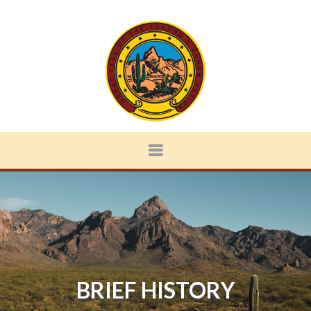
BRIEF HISTORY