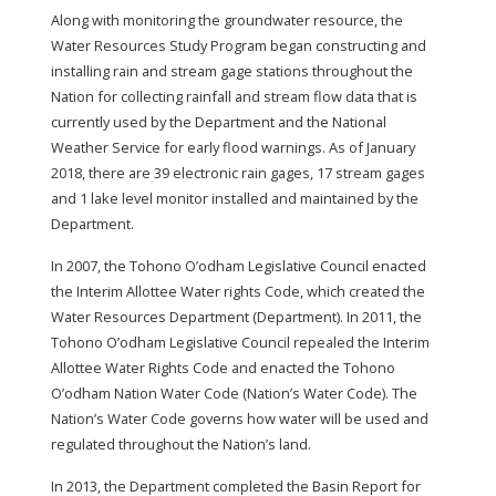
Along with monitoring the groundwater resource, the
Water Resources Study Program began constructing and
installing rain and stream gage stations throughout the
Nation for collecting rainfall and stream flow data that is
currently used by the Department and the National
Weather Service for early flood warnings. As of January
2018, there are 39 electronic rain gages, 17 stream gages
and 1 lake level monitor installed and maintained by the
Department.
In 2007, the Tohono O’odham Legislative Council enacted
the Interim Allottee Water rights Code, which created the
Water Resources Department (Department). In 2011, the
Tohono O’odham Legislative Council repealed the Interim
Allottee Water Rights Code and enacted the Tohono
O’odham Nation Water Code (Nation’s Water Code). The
Nation’s Water Code governs how water will be used and
regulated throughout the Nation’s land.
In 2013, the Department completed the Basin Report for