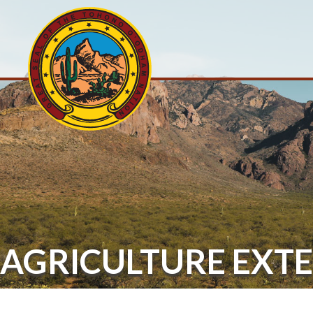
AGRICULTURE EXT