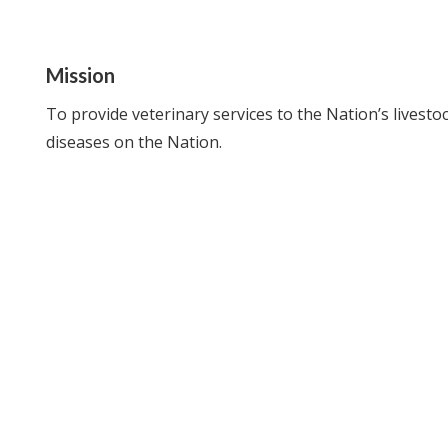
Mission
To provide veterinary services to the Nation’s lives
diseases on the Nation.