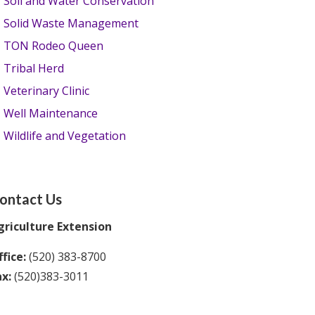
Soil and Water Conservation
Solid Waste Management
TON Rodeo Queen
Tribal Herd
Veterinary Clinic
Well Maintenance
Wildlife and Vegetation
ontact Us
griculture Extension
fice:
(520) 383-8700
ax:
(520)383-3011