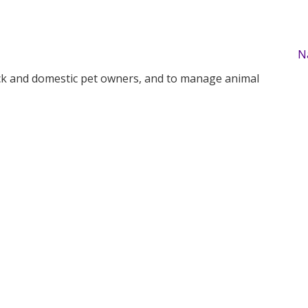
N
tock and domestic pet owners, and to manage animal