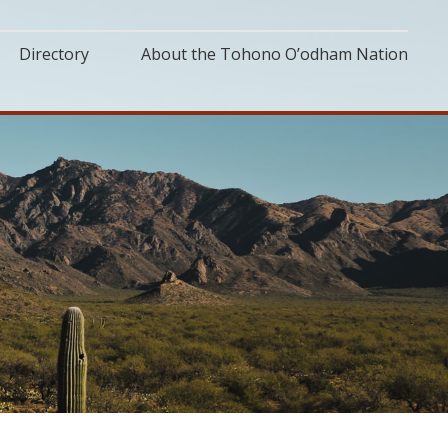
Directory
About the Tohono O’odham Nation