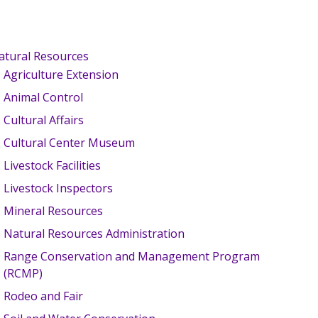
atural Resources
Agriculture Extension
Animal Control
Cultural Affairs
Cultural Center Museum
Livestock Facilities
Livestock Inspectors
Mineral Resources
Natural Resources Administration
Range Conservation and Management Program
(RCMP)
Rodeo and Fair