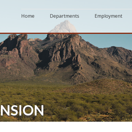
Home
Departments
Employment
ENSION