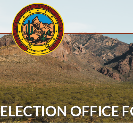
ELECTION OFFICE 