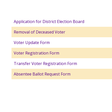
Application for District Election Board
Removal of Deceased Voter
Voter Update Form
Voter Registration Form
Transfer Voter Registration Form
Absentee Ballot Request Form