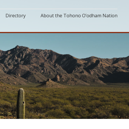
Directory
About the Tohono O’odham Nation