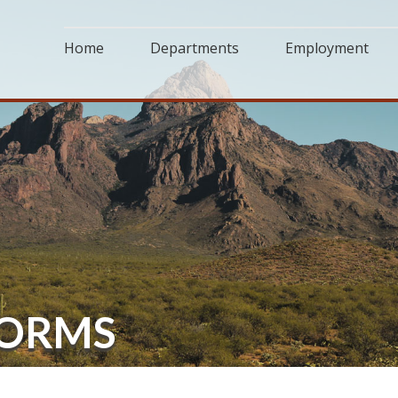
Home
Departments
Employment
FORMS