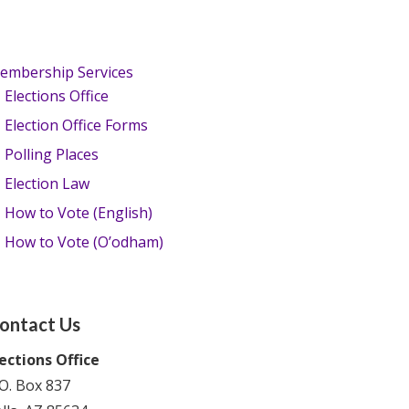
embership Services
Elections Office
Election Office Forms
Polling Places
Election Law
How to Vote (English)
How to Vote (O’odham)
ontact Us
lections Office
O. Box 837