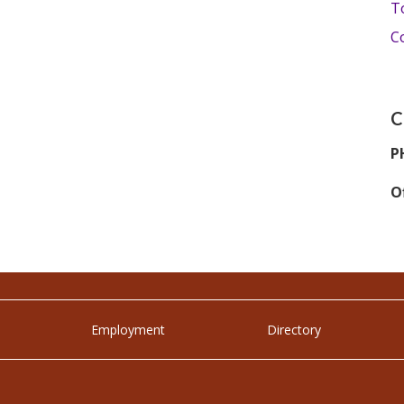
T
C
C
P
Of
Employment
Directory