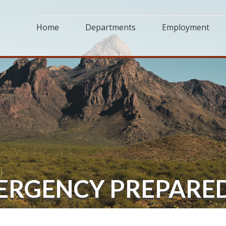
Home
Departments
Employment
MERGENCY PREPARE