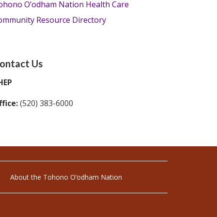
ohono O’odham Nation Health Care
ommunity Resource Directory
ontact Us
HEP
fice:
(520) 383-6000
About the Tohono O’odham Nation