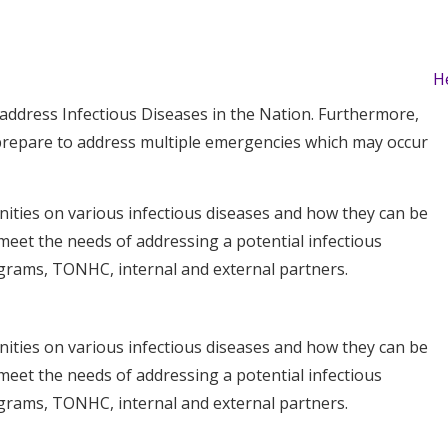
H
ddress Infectious Diseases in the Nation. Furthermore,
prepare to address multiple emergencies which may occur
ties on various infectious diseases and how they can be
meet the needs of addressing a potential infectious
ograms, TONHC, internal and external partners.
ties on various infectious diseases and how they can be
meet the needs of addressing a potential infectious
ograms, TONHC, internal and external partners.