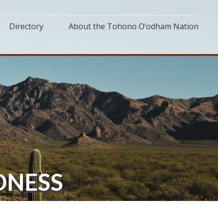
Directory
About the Tohono O’odham Nation
DNESS