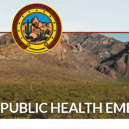
PUBLIC HEALTH E