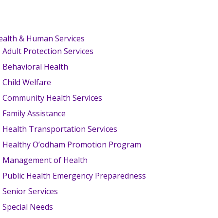
ealth & Human Services
Adult Protection Services
Behavioral Health
Child Welfare
Community Health Services
Family Assistance
Health Transportation Services
Healthy O’odham Promotion Program
Management of Health
Public Health Emergency Preparedness
Senior Services
Special Needs