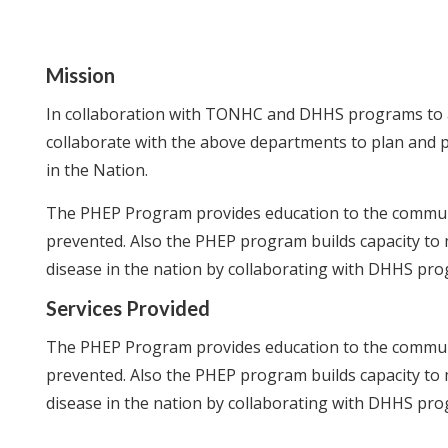
Mission
In collaboration with TONHC and DHHS programs to a
collaborate with the above departments to plan and 
in the Nation.
The PHEP Program provides education to the communi
prevented. Also the PHEP program builds capacity to 
disease in the nation by collaborating with DHHS pr
Services Provided
The PHEP Program provides education to the communi
prevented. Also the PHEP program builds capacity to 
disease in the nation by collaborating with DHHS pr