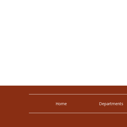
Home
Departments