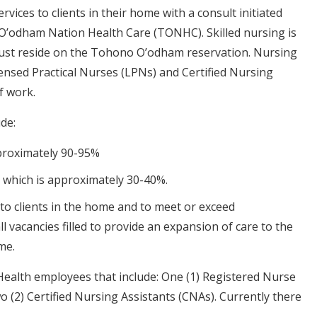
ices to clients in their home with a consult initiated
O’odham Nation Health Care (TONHC). Skilled nursing is
st reside on the Tohono O’odham reservation. Nursing
ensed Practical Nurses (LPNs) and Certified Nursing
f work.
de:
pproximately 90-95%
 which is approximately 30-40%.
to clients in the home and to meet or exceed
 vacancies filled to provide an expansion of care to the
me.
e Health employees that include: One (1) Registered Nurse
o (2) Certified Nursing Assistants (CNAs). Currently there