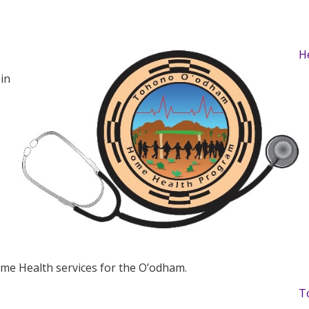
H
in
Home Health services for the O’odham.
T