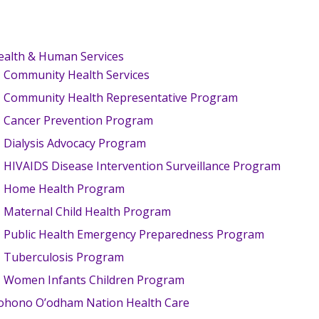
ealth & Human Services
Community Health Services
Community Health Representative Program
Cancer Prevention Program
Dialysis Advocacy Program
HIVAIDS Disease Intervention Surveillance Program
Home Health Program
Maternal Child Health Program
Public Health Emergency Preparedness Program
Tuberculosis Program
Women Infants Children Program
ohono O’odham Nation Health Care