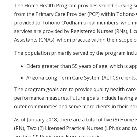
The Home Health Program provides skilled nursing serv
from the Primary Care Provider (PCP) within Tohono 
provided to Tohono O’odham tribal members, who mu
services are provided by Registered Nurses (RNs), Lic
Assistants (CNAs), whom practice within their scope o
The population primarily served by the program inclu
Elders greater than 55 years of age, which is a
Arizona Long Term Care System (ALTCS) clients,
The program goals are to provide quality health care 
performance measures. Future goals include having all
outer communities and serve more clients in their ho
As of January 2018, there are a total of five (5) Hom
(RN), Two (2) Licensed Practical Nurses (LPNs); and tw
are two (2) Registered Nurse vacancies.