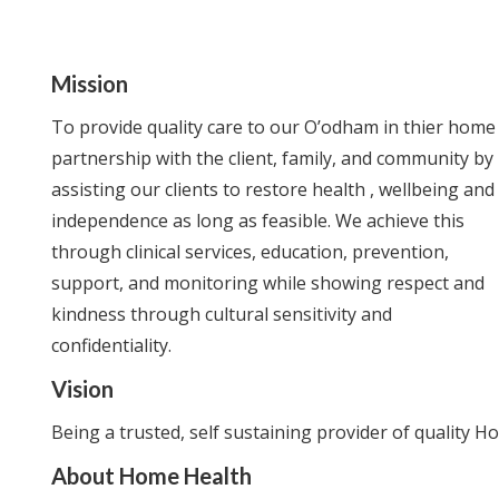
Mission
To provide quality care to our O’odham in thier home 
partnership with the client, family, and community by
assisting our clients to restore health , wellbeing and
independence as long as feasible. We achieve this
through clinical services, education, prevention,
support, and monitoring while showing respect and
kindness through cultural sensitivity and
confidentiality.
Vision
Being a trusted, self sustaining provider of quality 
About Home Health