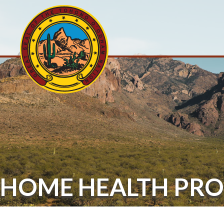
HOME HEALTH PR