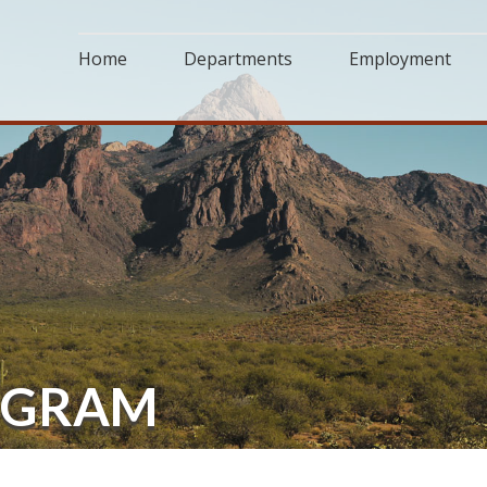
Home
Departments
Employment
OGRAM