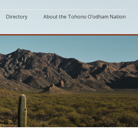
Directory
About the Tohono O’odham Nation