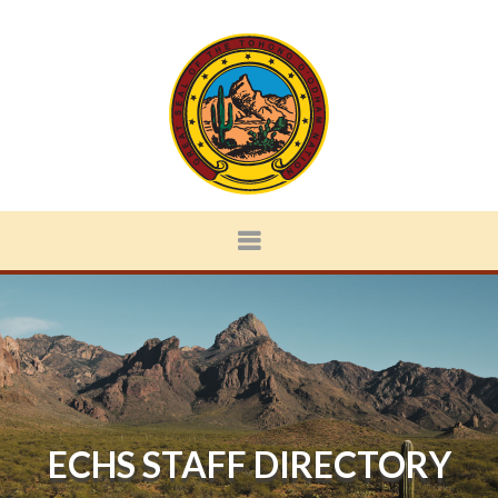
ECHS STAFF DIRECTORY