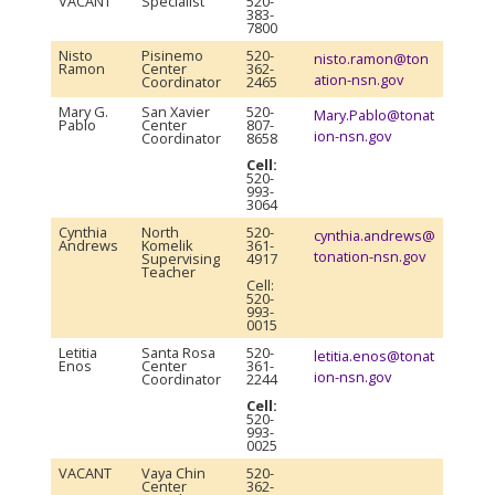
VACANT
Specialist
520-
383-
7800
Nisto
Pisinemo
520-
nisto.ramon@ton
Ramon
Center
362-
ation-nsn.gov
Coordinator
2465
Mary G.
San Xavier
520-
Mary.Pablo@tonat
Pablo
Center
807-
ion-nsn.gov
Coordinator
8658
Cell:
520-
993-
3064
Cynthia
North
520-
cynthia.andrews@
Andrews
Komelik
361-
tonation-nsn.gov
Supervising
4917
Teacher
Cell:
520-
993-
0015
Letitia
Santa Rosa
520-
letitia.enos@tonat
Enos
Center
361-
ion-nsn.gov
Coordinator
2244
Cell:
520-
993-
0025
VACANT
Vaya Chin
520-
Center
362-