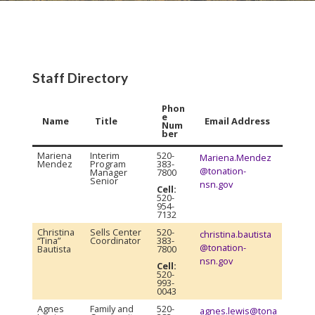
Staff Directory
Phon
e
Name
Title
Email Address
Num
ber
Mariena
Interim
520-
Mariena.Mendez
Mendez
Program
383-
@tonation-
Manager
7800
Senior
nsn.gov
Cell:
520-
954-
7132
Christina
Sells Center
520-
christina.bautista
“Tina”
Coordinator
383-
@tonation-
Bautista
7800
nsn.gov
Cell:
520-
993-
0043
Agnes
Family and
520-
agnes.lewis@tona