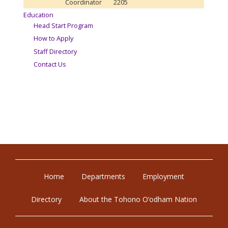
Coordinator
2205
Education
Head Start Program
How to Apply
Staff Directory
Contact Us
Home
Departments
Employment
Directory
About the Tohono O’odham Nation