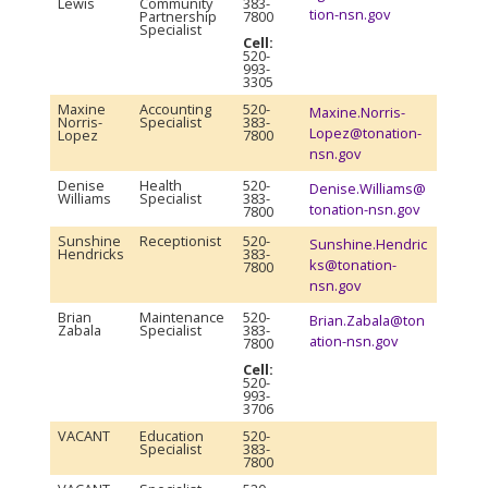
Lewis
Community
383-
tion-nsn.gov
Partnership
7800
Specialist
Cell:
520-
993-
3305
Maxine
Accounting
520-
Maxine.Norris-
Norris-
Specialist
383-
Lopez@tonation-
Lopez
7800
nsn.gov
Denise
Health
520-
Denise.Williams@
Williams
Specialist
383-
tonation-nsn.gov
7800
Sunshine
Receptionist
520-
Sunshine.Hendric
Hendricks
383-
ks@tonation-
7800
nsn.gov
Brian
Maintenance
520-
Brian.Zabala@ton
Zabala
Specialist
383-
ation-nsn.gov
7800
Cell:
520-
993-
3706
VACANT
Education
520-
Specialist
383-
7800