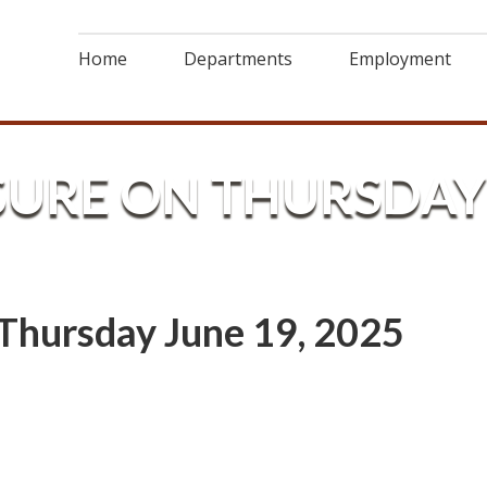
Home
Departments
Employment
SURE ON THURSDAY 
Thursday June 19, 2025