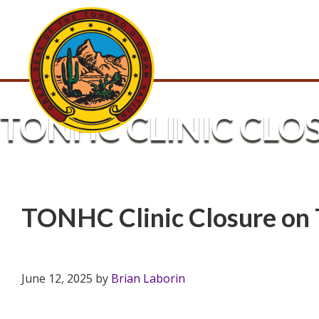
TONHC CLINIC CLO
TONHC Clinic Closure on 
June 12, 2025
by
Brian Laborin