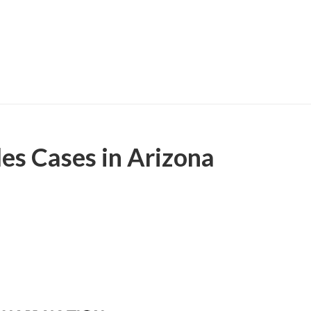
les Cases in Arizona