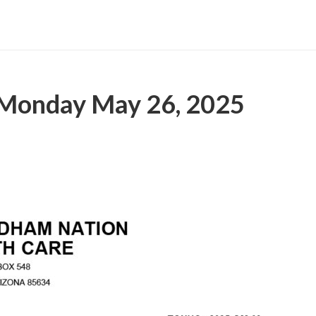
 Monday May 26, 2025