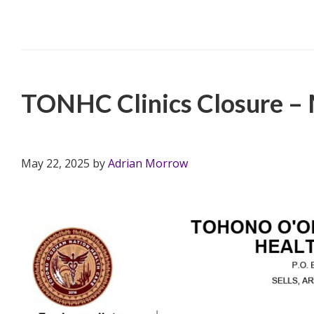
Filed Under:
PSA
,
TONHC
TONHC Clinics Closure –
May 22, 2025
by
Adrian Morrow