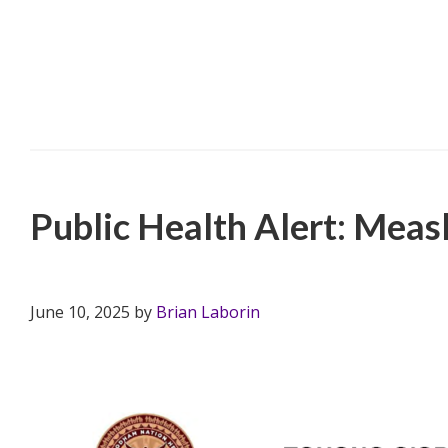
Filed Under:
PSA
,
TONHC
Public Health Alert: Meas
June 10, 2025
by
Brian Laborin