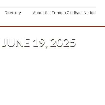
Directory
About the Tohono O’odham Nation
JUNE 19, 2025