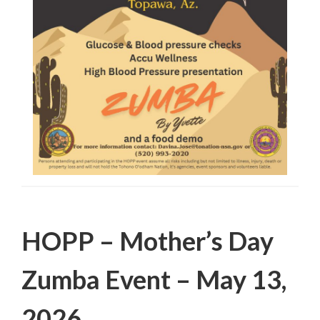
Filed Under:
PSA
HOPP – Mother’s Day
Zumba Event – May 13,
2026