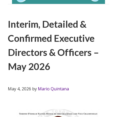
Filed Under:
PSA
Interim, Detailed &
Confirmed Executive
Directors & Officers –
May 2026
May 4, 2026
by
Mario Quintana