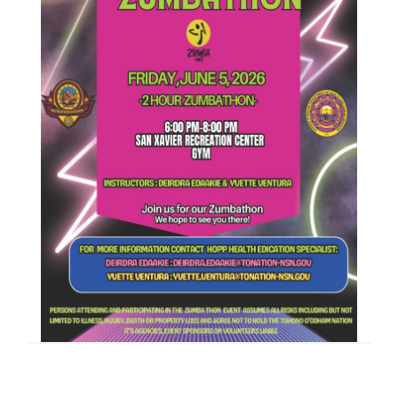
Filed Under:
PSA