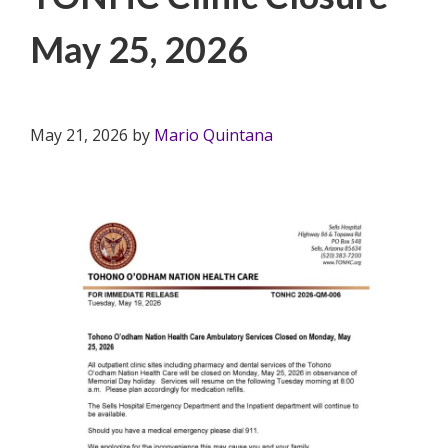
May 25, 2026
May 21, 2026
by
Mario Quintana