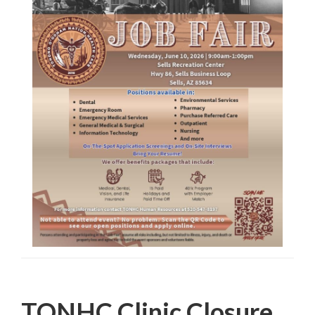
Filed Under:
PSA
TONHC Clinic Closure