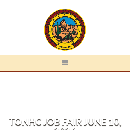
TONHC JOB FAIR JUNE 10,