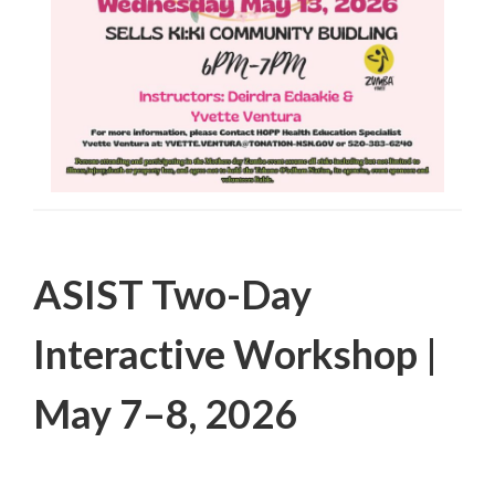
Filed Under:
PSA
ASIST Two-Day
Interactive Workshop |
May 7–8, 2026