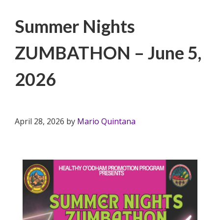
Filed Under:
PSA
Summer Nights
ZUMBATHON – June 5,
2026
April 28, 2026
by
Mario Quintana