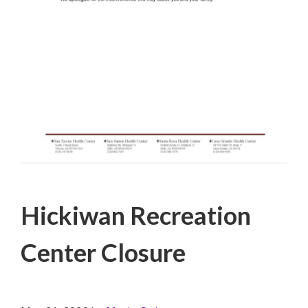
Filed Under:
PSA
Hickiwan Recreation
Center Closure