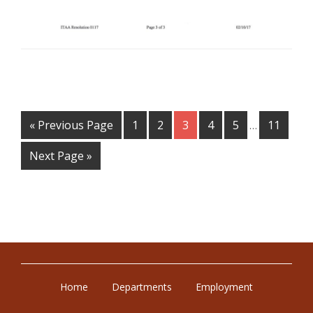
Filed Under:
PSA
« Previous Page
1
2
3
4
5
11
…
Next Page »
Home
Departments
Employment