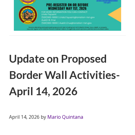
Filed Under:
PSA
Update on Proposed
Border Wall Activities-
April 14, 2026
April 14, 2026
by
Mario Quintana