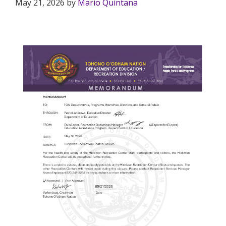
May 21, 2026
by
Mario Quintana