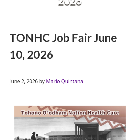
2026
TONHC Job Fair June
10, 2026
June 2, 2026
by
Mario Quintana