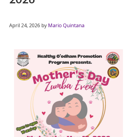
April 24, 2026
by
Mario Quintana