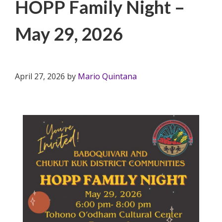
HOPP Family Night –
May 29, 2026
April 27, 2026
by
Mario Quintana