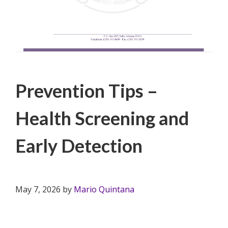
Filed Under:
PSA
Prevention Tips –
Health Screening and
Early Detection
May 7, 2026
by
Mario Quintana