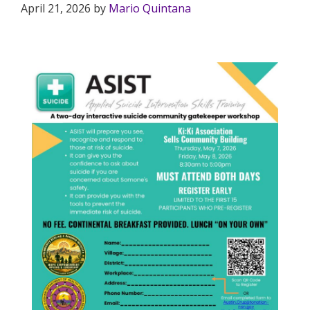
April 21, 2026
by
Mario Quintana