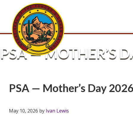
PSA — MOTHER’S D
PSA — Mother’s Day 202
May 10, 2026
by
Ivan Lewis