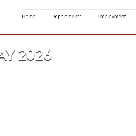
Home
Departments
Employment
AY 2026
6