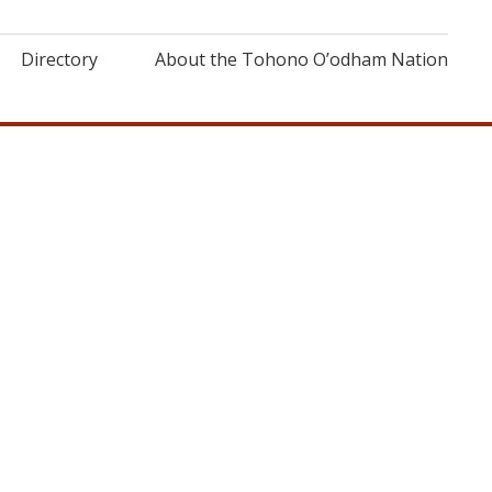
Directory
About the Tohono O’odham Nation