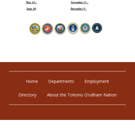
Home
Departments
Employment
Directory
About the Tohono O’odham Nation