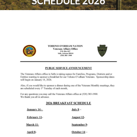
SCHEDULE 2026