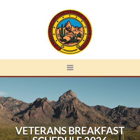
VETERANS BREAKFAST