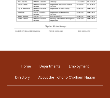
Home
Departments
Employment
Directory
About the Tohono O’odham Nation