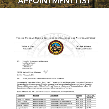
APPOINTMENT LIST