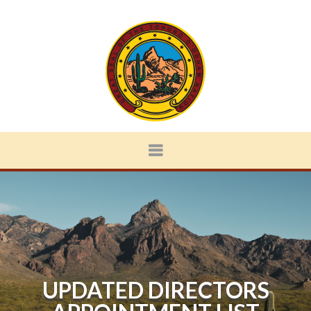
UPDATED DIRECTORS