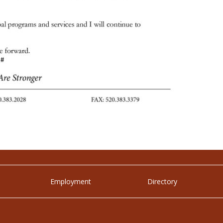
Employment
Directory