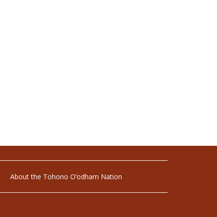
About the Tohono O’odham Nation