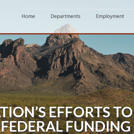
Home
Departments
Employment
TION’S EFFORTS TO
FEDERAL FUNDING 