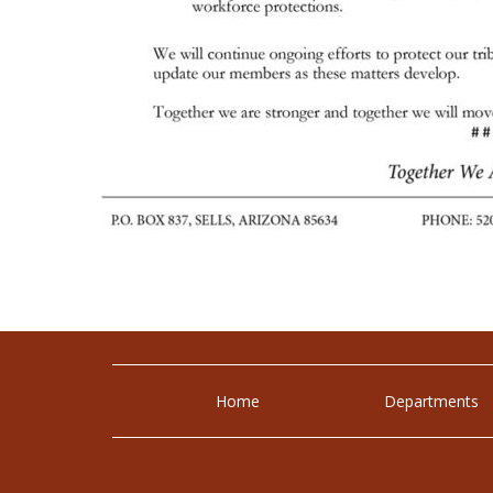
Home
Departments