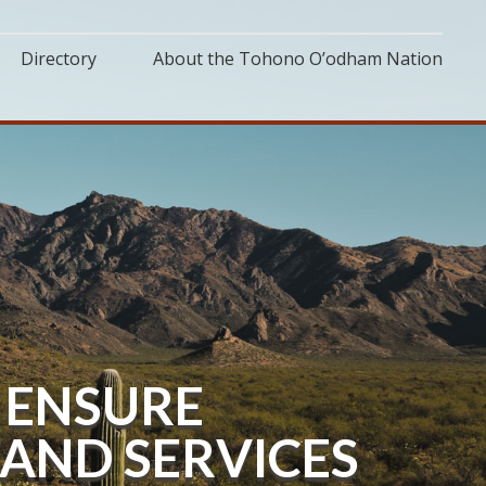
Directory
About the Tohono O’odham Nation
 ENSURE
AND SERVICES