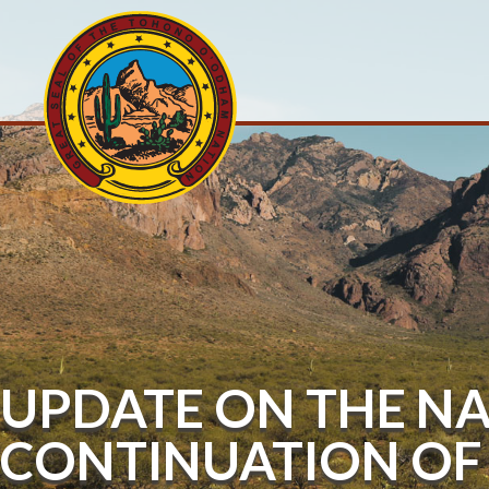
UPDATE ON THE NA
CONTINUATION OF 