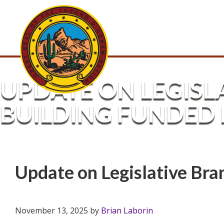
UPDATE ON LEGIS
BUILDING FUNDED 
Update on Legislative Br
November 13, 2025
by
Brian Laborin