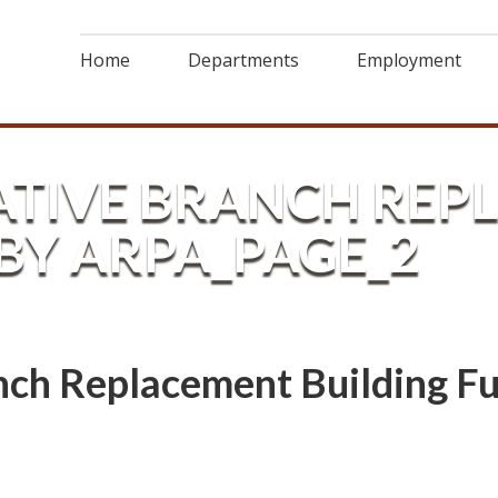
Home
Departments
Employment
LATIVE BRANCH RE
BY ARPA_PAGE_2
anch Replacement Building 