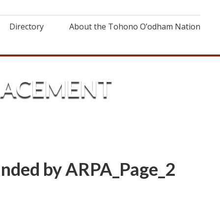
Directory
About the Tohono O’odham Nation
PLACEMENT
Funded by ARPA_Page_2