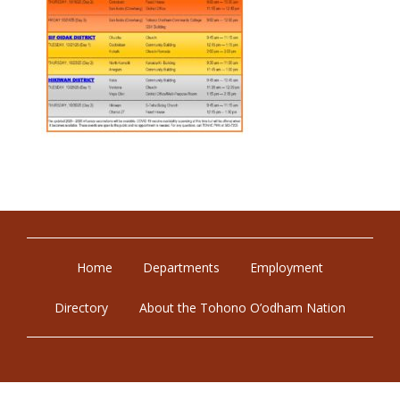
Home
Departments
Employment
Directory
About the Tohono O’odham Nation