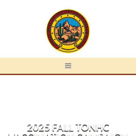
2025 FALL TONHC