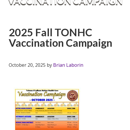
VACCINATION CAMPAIGN
2025 Fall TONHC
Vaccination Campaign
October 20, 2025
by
Brian Laborin