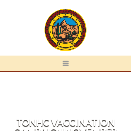
TONHC VACCINATION