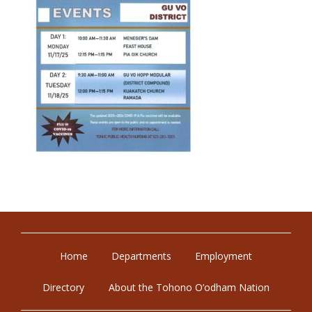
Home
Departments
Employment
Directory
About the Tohono O’odham Nation