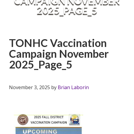
CAMPAIGN NOVEMBER
2025_PAGE_5
TONHC Vaccination
Campaign November
2025_Page_5
November 3, 2025
by
Brian Laborin