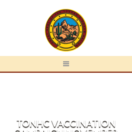
TONHC VACCINATION