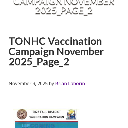
CAMPAIGN NOVEMBER
2025_PAGE_2
TONHC Vaccination
Campaign November
2025_Page_2
November 3, 2025
by
Brian Laborin