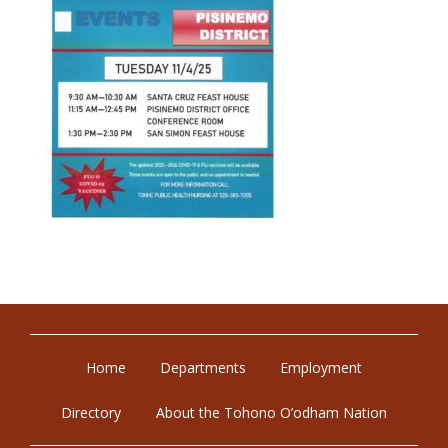
Home
Departments
Employment
Directory
About the Tohono O’odham Nation