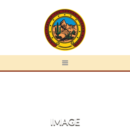
IMAGE