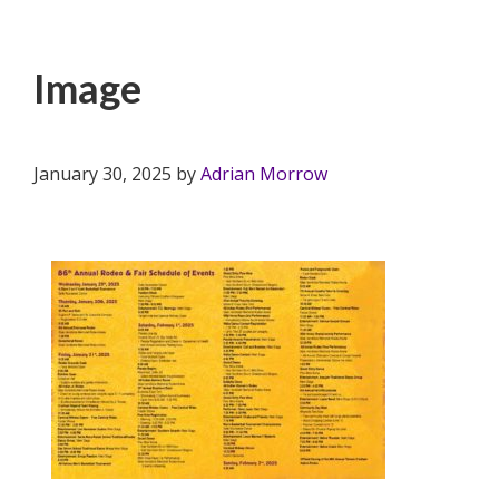
Image
January 30, 2025
by
Adrian Morrow