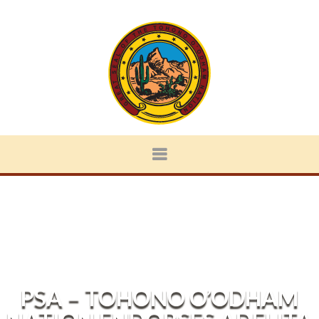
PSA – TOHONO O’ODHAM