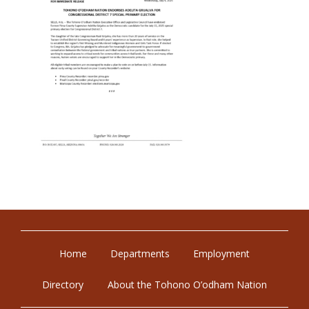
Home
Departments
Employment
Directory
About the Tohono O’odham Nation