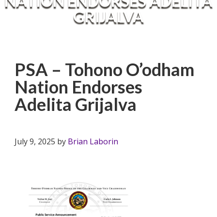
NATION ENDORSES ADELITA
GRIJALVA
PSA – Tohono O’odham
Nation Endorses
Adelita Grijalva
July 9, 2025
by
Brian Laborin