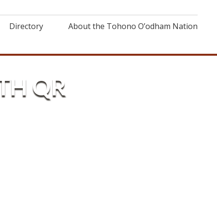
Directory
About the Tohono O’odham Nation
TH QR