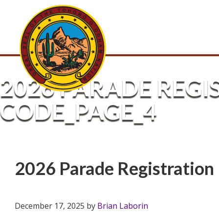
2026 PARADE REGI
CODE_PAGE_4
2026 Parade Registratio
December 17, 2025
by
Brian Laborin