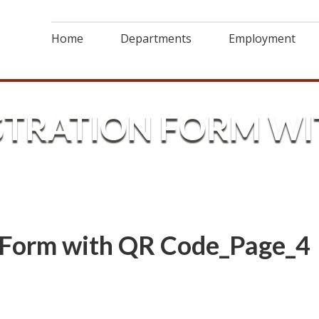
Home
Departments
Employment
STRATION FORM WI
n Form with QR Code_Page_4