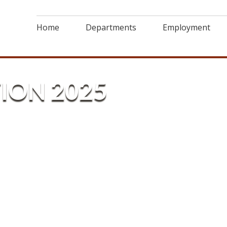
Home
Departments
Employment
ION 2025