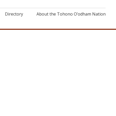
Directory
About the Tohono O’odham Nation