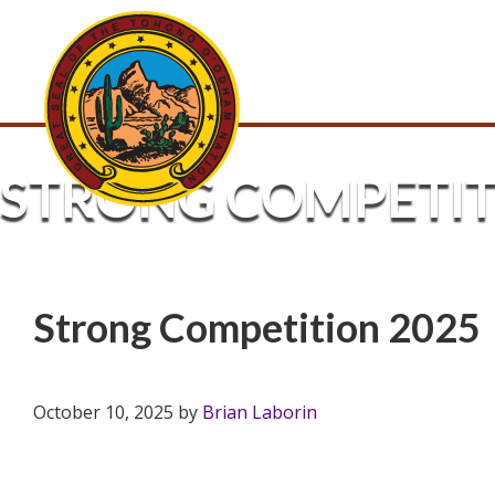
STRONG COMPETIT
Strong Competition 2025
October 10, 2025
by
Brian Laborin