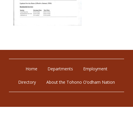
Home
Departments
Employment
Directory
About the Tohono O’odham Nation