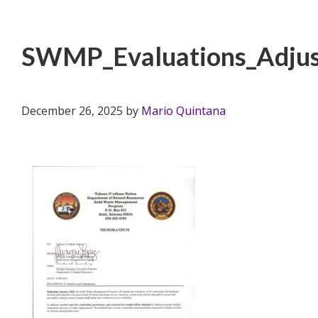
SWMP_Evaluations_Adjus
December 26, 2025
by
Mario Quintana