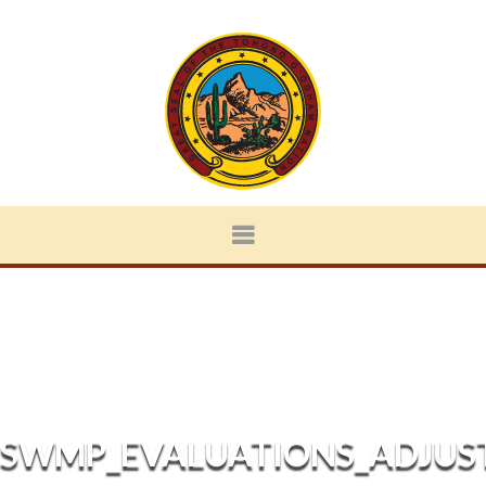
SWMP_EVALUATIONS_ADJUS