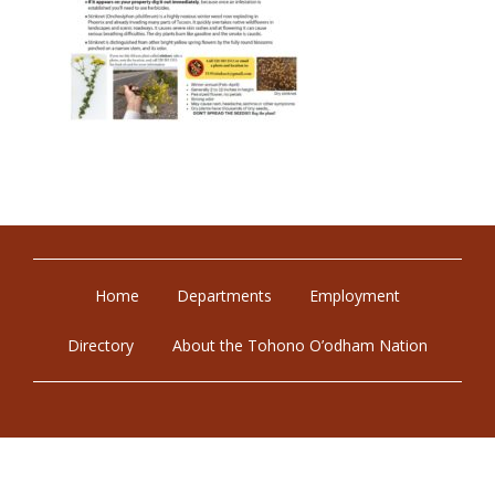
Home
Departments
Employment
Directory
About the Tohono O’odham Nation