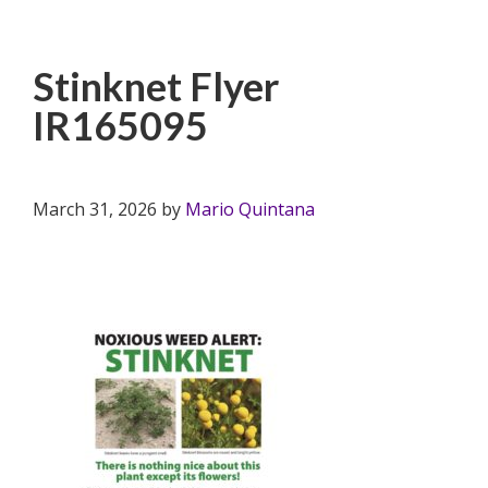
Stinknet Flyer
IR165095
March 31, 2026
by
Mario Quintana