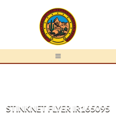
STINKNET FLYER IR165095