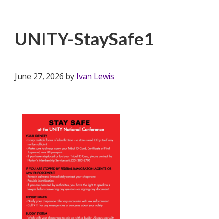
UNITY-StaySafe1
June 27, 2026
by
Ivan Lewis