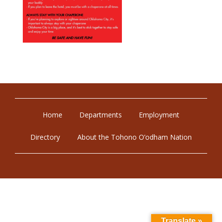
Home
Departments
Employment
Directory
About the Tohono O’odham Nation
Translate »