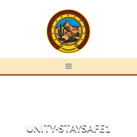
UNITY-STAYSAFE1