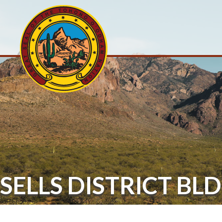
SELLS DISTRICT BLD