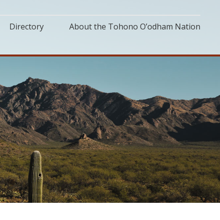
Directory
About the Tohono O’odham Nation