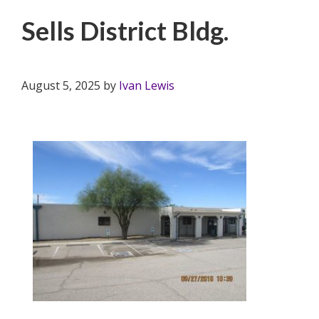
Sells District Bldg.
August 5, 2025
by
Ivan Lewis