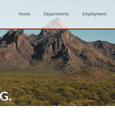
Home
Departments
Employment
G.