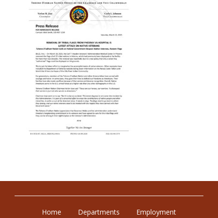
Home
Departments
Employment