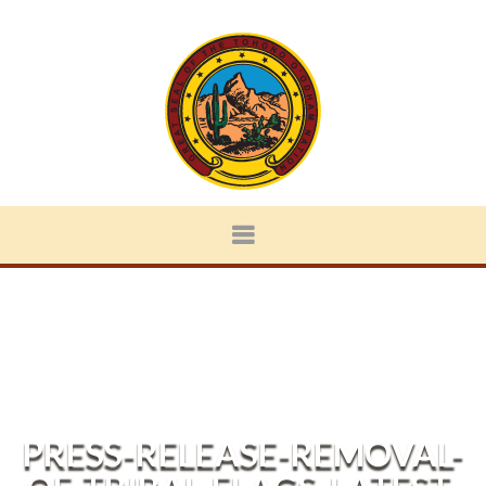
PRESS-RELEASE-REMOVAL-