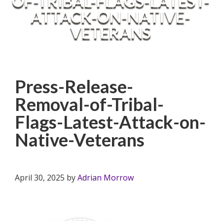
OF-TRIBAL-FLAGS-LATEST-
ATTACK-ON-NATIVE-
VETERANS
Press-Release-
Removal-of-Tribal-
Flags-Latest-Attack-on-
Native-Veterans
April 30, 2025
by
Adrian Morrow