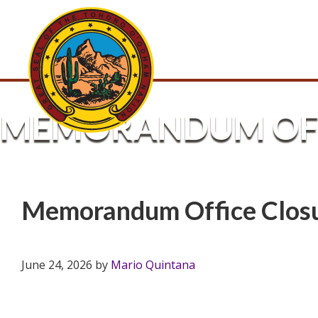
MEMORANDUM OFF
Memorandum Office Clos
June 24, 2026
by
Mario Quintana