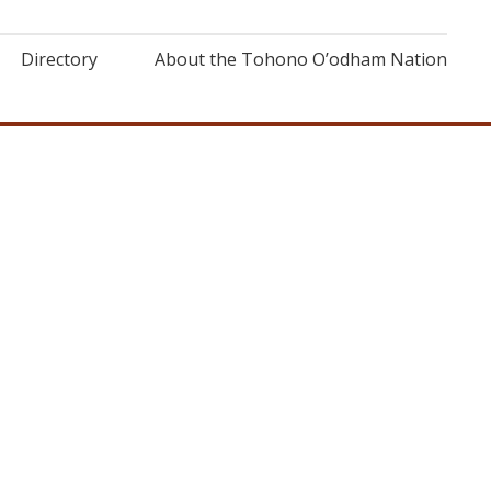
Directory
About the Tohono O’odham Nation