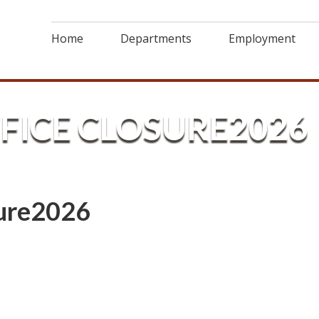
Home
Departments
Employment
ICE CLOSURE2026
ure2026