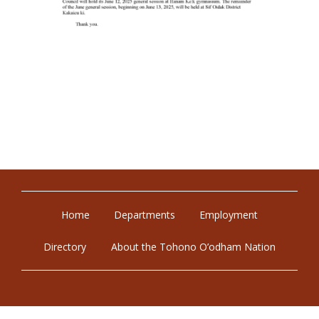
Home
Departments
Employment
Directory
About the Tohono O’odham Nation