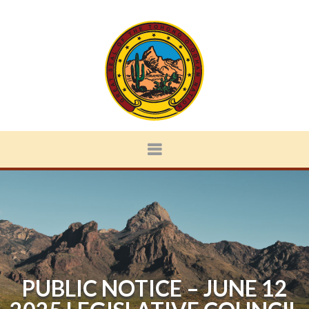
PUBLIC NOTICE – JUNE 12