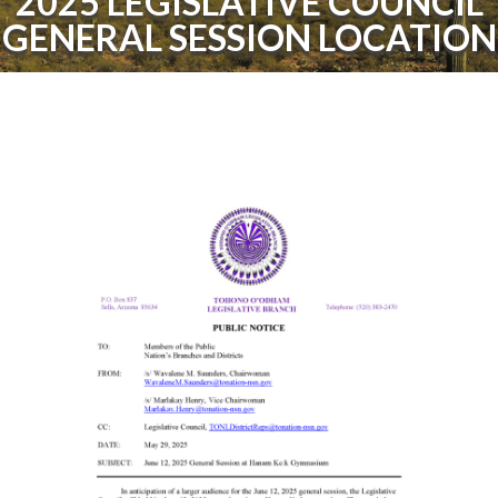
2025 LEGISLATIVE COUNCIL
GENERAL SESSION LOCATION