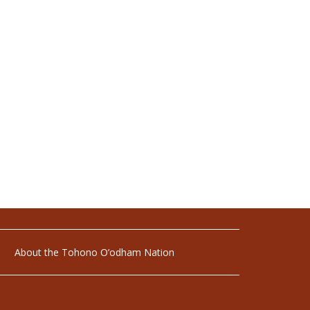
About the Tohono O’odham Nation