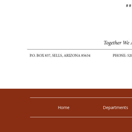
Home
Departments