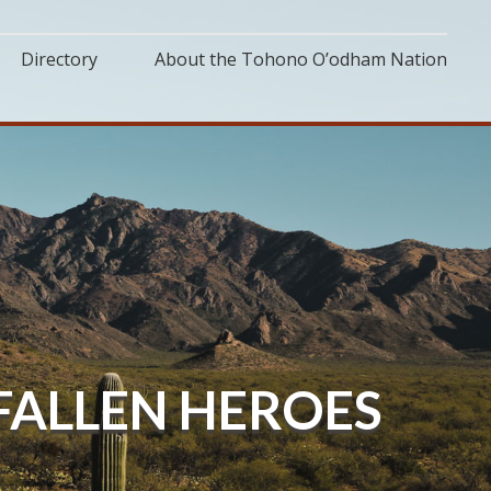
Directory
About the Tohono O’odham Nation
ALLEN HEROES