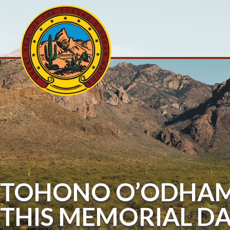
TOHONO O’ODHAM 
THIS MEMORIAL D