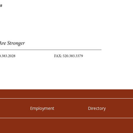
Employment
Directory