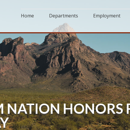
Home
Departments
Employment
NATION HONORS F
AY