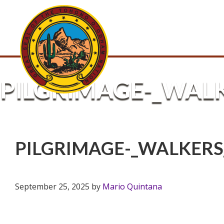
PILGRIMAGE-_WALK
PILGRIMAGE-_WALKERS
September 25, 2025
by
Mario Quintana