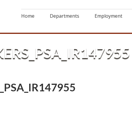
Home
Departments
Employment
ERS_PSA_IR147955
_PSA_IR147955