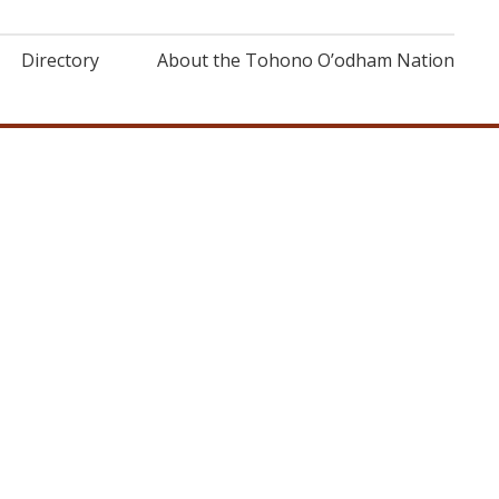
Directory
About the Tohono O’odham Nation