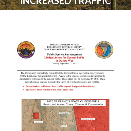
INCREASED TRAFFIC