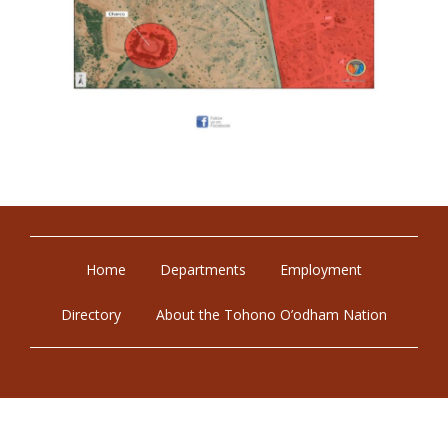
Home
Departments
Employment
Directory
About the Tohono O’odham Nation