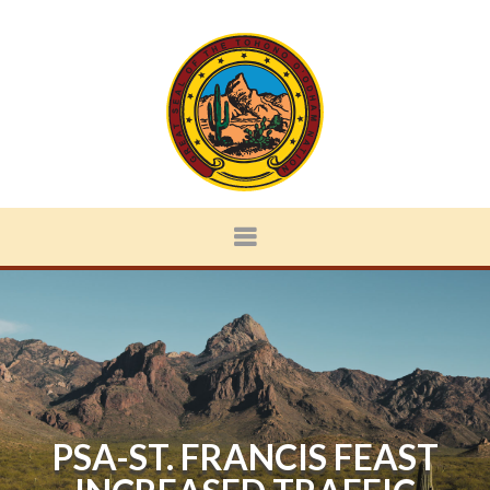
PSA-ST. FRANCIS FEAST