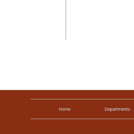
Home
Departments