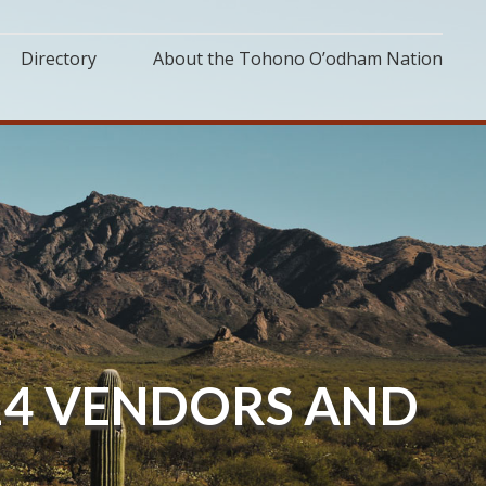
Directory
About the Tohono O’odham Nation
 14 VENDORS AND