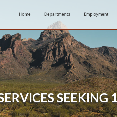
Home
Departments
Employment
 SERVICES SEEKING