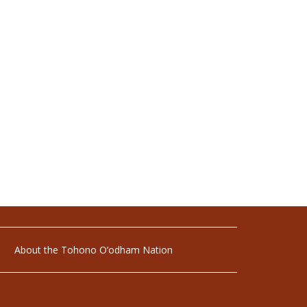
About the Tohono O’odham Nation