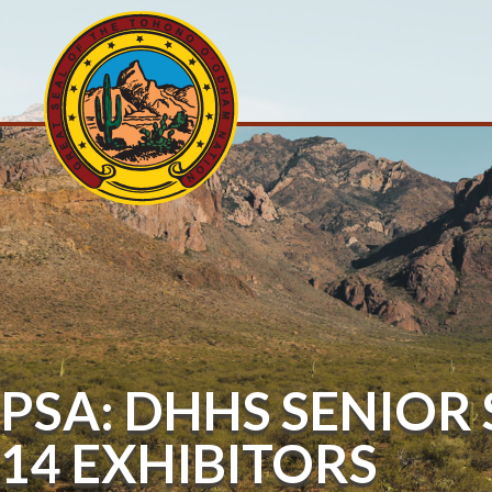
PSA: DHHS SENIOR
14 EXHIBITORS