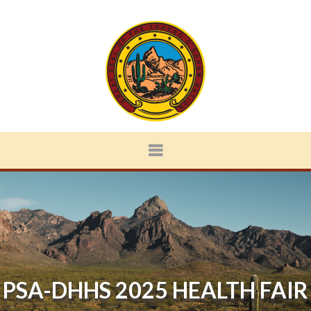
PSA-DHHS 2025 HEALTH FAIR