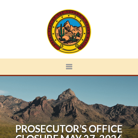
PROSECUTOR’S OFFICE