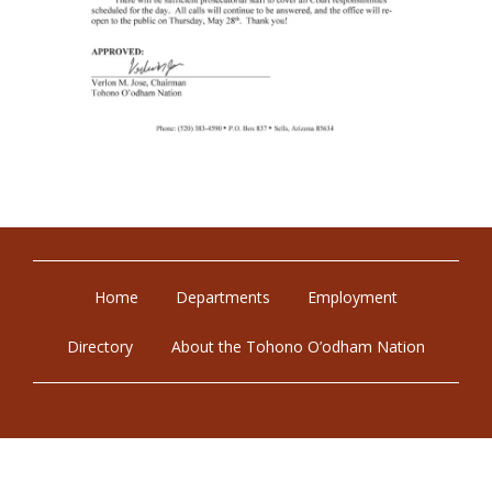
Home
Departments
Employment
Directory
About the Tohono O’odham Nation