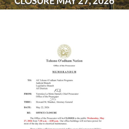
CLOSURE MAY 27, 2026