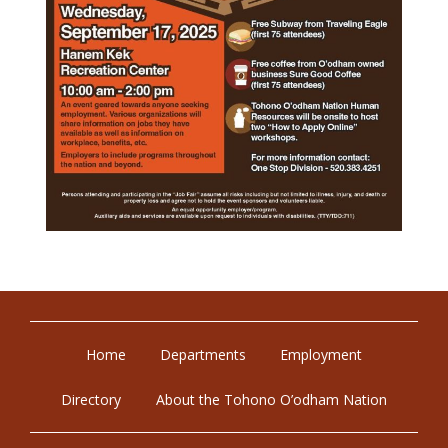
Home
Departments
Employment
Directory
About the Tohono O’odham Nation