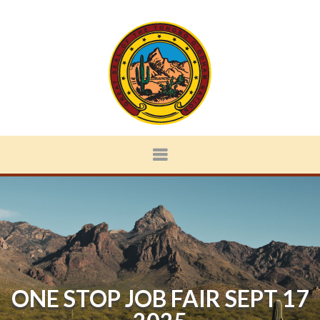
ONE STOP JOB FAIR SEPT 17