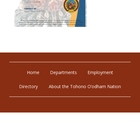
Home
Departments
Employment
Directory
About the Tohono O’odham Nation