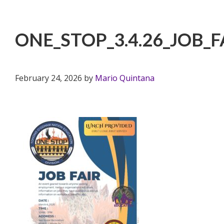
ONE_STOP_3.4.26_JOB_F
February 24, 2026
by
Mario Quintana