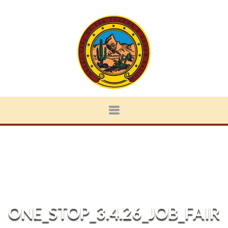
ONE_STOP_3.4.26_JOB_FAIR