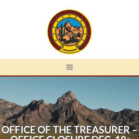
OFFICE OF THE TREASURER –