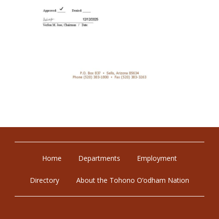
Home
Departments
Employment
Directory
About the Tohono O’odham Nation