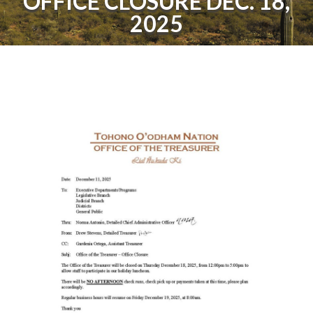
OFFICE CLOSURE DEC. 18,
2025