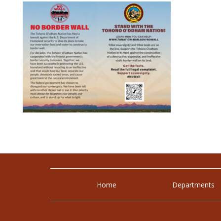
Home
Departments