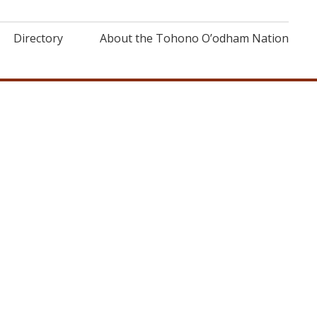
Directory
About the Tohono O’odham Nation