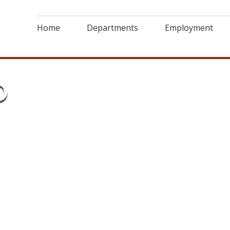
Home
Departments
Employment
D