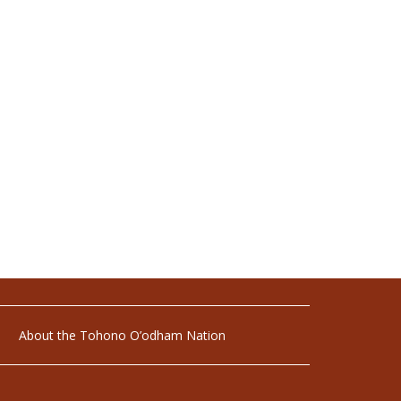
About the Tohono O’odham Nation