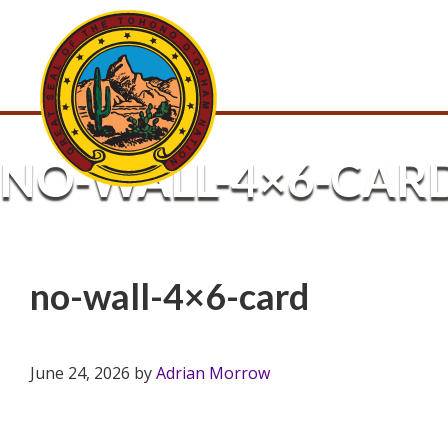
NO-WALL-4×6-CAR
no-wall-4×6-card
June 24, 2026
by
Adrian Morrow