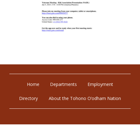
Home
Departments
Employment
Directory
About the Tohono O’odham Nation