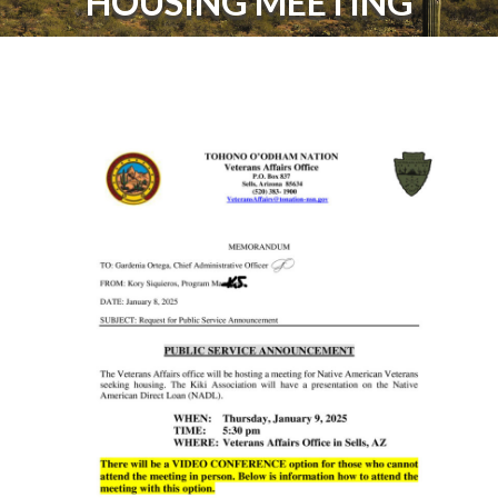
HOUSING MEETING