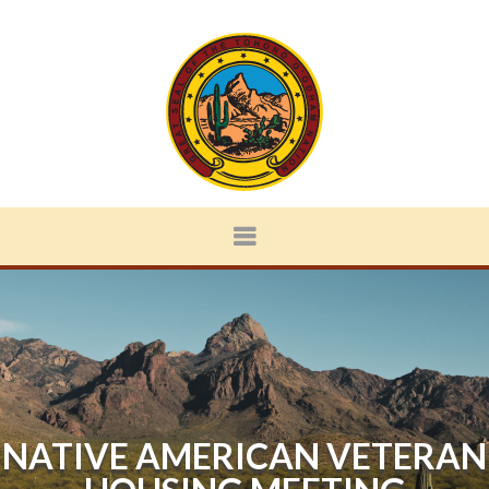
NATIVE AMERICAN VETERAN